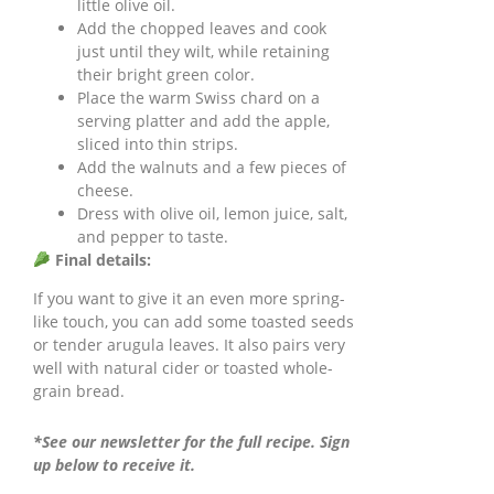
little olive oil.
Add the chopped leaves and cook
just until they wilt, while retaining
their bright green color.
Place the warm Swiss chard on a
serving platter and add the apple,
sliced into thin strips.
Add the walnuts and a few pieces of
cheese.
Dress with olive oil, lemon juice, salt,
and pepper to taste.
Final details:
If you want to give it an even more spring-
like touch, you can add some toasted seeds
or tender arugula leaves. It also pairs very
well with natural cider or toasted whole-
grain bread.
*See our newsletter for the full recipe. Sign
up below to receive it.