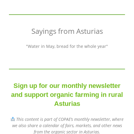
Sayings from Asturias
"Water in May, bread for the whole year"
Sign up for our monthly newsletter
and support organic farming in rural
Asturias
This content is part of COPAE’s monthly newsletter, where
we also share a calendar of fairs, markets, and other news
from the organic sector in Asturias.