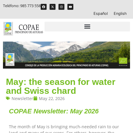
Teléfono:
985 773 558
Español
English
May: the season for water
and Swiss chard
Newsletter
May 22, 2026
COPAE Newsletter:
May 2026
The month of May is bringing much-needed rain to our
land and many of our crops. For others, however, the