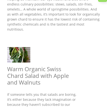
endless culinary possibilities: stews, salads, stir-fries,
omelets… A whole world of springtime possibilities. And
as with all vegetables, it’s important to look for organically
grown chard to ensure it has the lowest risk of containing
synthetic chemicals and is the tastiest and most
nutritious.
Warm Organic Swiss
Chard Salad with Apple
and Walnuts
If someone tells you that salads are boring,
it’s either because they lack imagination or
because they haven’t subscribed to our