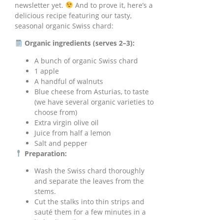
newsletter yet.
And to prove it, here’s a
delicious recipe featuring our tasty,
seasonal organic Swiss chard:
Organic ingredients (serves 2–3):
A bunch of organic Swiss chard
1 apple
A handful of walnuts
Blue cheese from Asturias, to taste
(we have several organic varieties to
choose from)
Extra virgin olive oil
Juice from half a lemon
Salt and pepper
Preparation:
Wash the Swiss chard thoroughly
and separate the leaves from the
stems.
Cut the stalks into thin strips and
sauté them for a few minutes in a