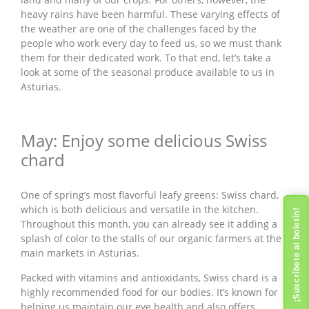
heavy rains have been harmful. These varying effects of
the weather are one of the challenges faced by the
people who work every day to feed us, so we must thank
them for their dedicated work. To that end, let’s take a
look at some of the seasonal produce available to us in
Asturias.
May: Enjoy some delicious Swiss
chard
One of spring’s most flavorful leafy greens: Swiss chard,
which is both delicious and versatile in the kitchen.
¡Suscríbete al boletín!
Throughout this month, you can already see it adding a
splash of color to the stalls of our organic farmers at the
main markets in Asturias.
Packed with vitamins and antioxidants, Swiss chard is a
highly recommended food for our bodies. It’s known for
helping us maintain our eye health and also offers