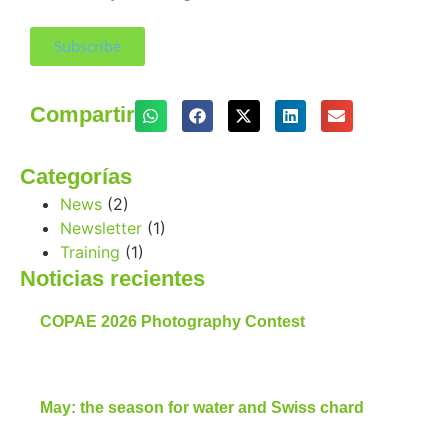
Subscribe
Compartir
Categorías
News
(2)
Newsletter
(1)
Training
(1)
Noticias recientes
COPAE 2026 Photography Contest
May: the season for water and Swiss chard